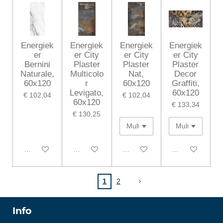
Energiek
Energiek
Energiek
Energiek
er
er City
er City
er City
Bernini
Plaster
Plaster
Plaster
Naturale,
Multicolo
Nat,
Decor
60x120
r
60x120
Graffiti,
Levigato,
60x120
€ 102,04
€ 102,04
60x120
€ 133,34
€ 130,25
In winkelwagen
In winkelwagen
In winkelwagen
In winkelwagen
1
2
Info