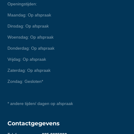
Openingstijden:
Maandag: Op afspraak
Dinsdag: Op afspraak
Woensdag: Op afspraak
Donderdag: Op afspraak
Vrijdag: Op afspraak
Zaterdag: Op afspraak
Zondag: Gesloten*
* andere tijden/ dagen op afspraak
Contactgegevens