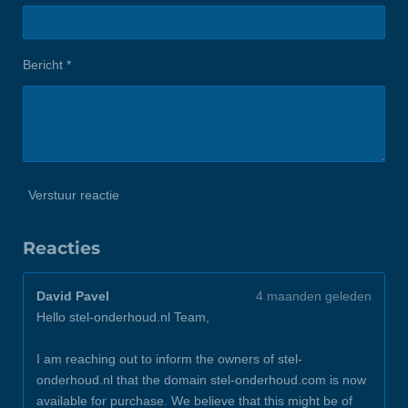
Bericht *
Verstuur reactie
Reacties
David Pavel
4 maanden geleden
Hello stel-onderhoud.nl Team,
I am reaching out to inform the owners of stel-
onderhoud.nl that the domain stel-onderhoud.com is now
available for purchase. We believe that this might be of