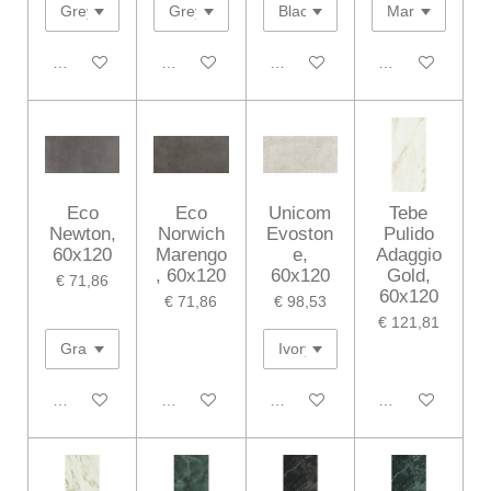
In winkelwagen
In winkelwagen
In winkelwagen
In winkelwagen
Eco
Eco
Unicom
Tebe
Newton,
Norwich
Evoston
Pulido
60x120
Marengo
e,
Adaggio
, 60x120
60x120
Gold,
€ 71,86
60x120
€ 71,86
€ 98,53
€ 121,81
In winkelwagen
In winkelwagen
In winkelwagen
In winkelwagen