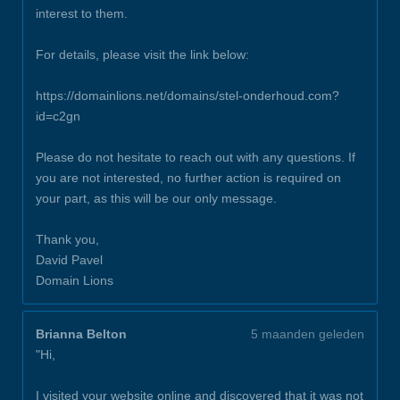
interest to them.
For details, please visit the link below:
https://domainlions.net/domains/stel-onderhoud.com?
id=c2gn
Please do not hesitate to reach out with any questions. If
you are not interested, no further action is required on
your part, as this will be our only message.
Thank you,
David Pavel
Domain Lions
Brianna Belton
5 maanden geleden
"Hi,
I visited your website online and discovered that it was not