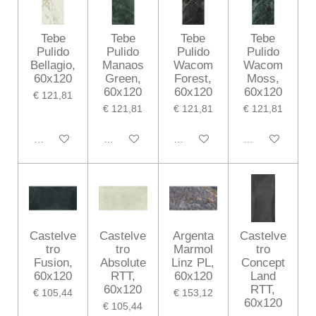
Tebe
Tebe
Tebe
Tebe
Pulido
Pulido
Pulido
Pulido
Bellagio,
Manaos
Wacom
Wacom
60x120
Green,
Forest,
Moss,
60x120
60x120
60x120
€ 121,81
€ 121,81
€ 121,81
€ 121,81
In winkelwagen
In winkelwagen
In winkelwagen
In winkelwagen
Castelve
Castelve
Argenta
Castelve
tro
tro
Marmol
tro
Fusion,
Absolute
Linz PL,
Concept
60x120
RTT,
60x120
Land
60x120
RTT,
€ 105,44
€ 153,12
60x120
€ 105,44