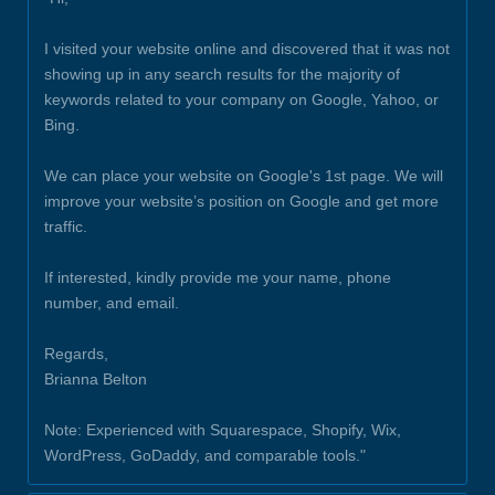
I visited your website online and discovered that it was not
showing up in any search results for the majority of
keywords related to your company on Google, Yahoo, or
Bing.
We can place your website on Google's 1st page. We will
improve your website’s position on Google and get more
traffic.
If interested, kindly provide me your name, phone
number, and email.
Regards,
Brianna Belton
Note: Experienced with Squarespace, Shopify, Wix,
WordPress, GoDaddy, and comparable tools."