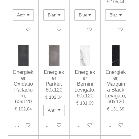
€ 105,44
In winkelwagen
In winkelwagen
In winkelwagen
In winkelwagen
Energiek
Energiek
Energiek
Energiek
er
er
er
er
Oxidatio
Parker,
Bernini
Marquin
Palladiu
60x120
Levigato,
a Black
m,
60x120
Levigato,
€ 102,04
60x120
60x120
€ 131,69
€ 102,04
€ 131,69
In winkelwagen
In winkelwagen
In winkelwagen
In winkelwagen