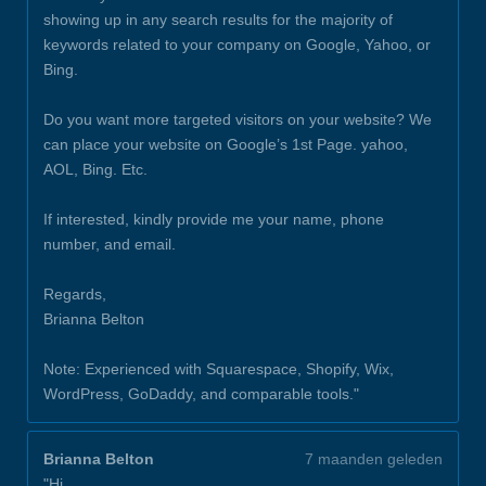
showing up in any search results for the majority of
keywords related to your company on Google, Yahoo, or
Bing.
Do you want more targeted visitors on your website? We
can place your website on Google’s 1st Page. yahoo,
AOL, Bing. Etc.
If interested, kindly provide me your name, phone
number, and email.
Regards,
Brianna Belton
Note: Experienced with Squarespace, Shopify, Wix,
WordPress, GoDaddy, and comparable tools."
Brianna Belton
7 maanden geleden
"Hi,