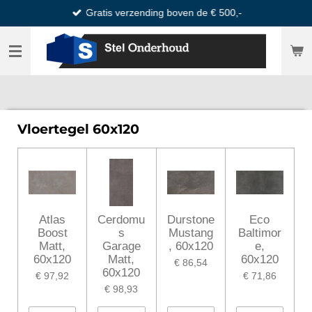
Gratis verzending boven de € 500,-
Ga
direct
naar
de
hoofdinhoud
Vloertegel 60x120
Atlas
Cerdomu
Durstone
Eco
Boost
s
Mustang
Baltimor
Matt,
Garage
, 60x120
e,
60x120
Matt,
60x120
€ 86,54
60x120
€ 97,92
€ 71,86
€ 98,93