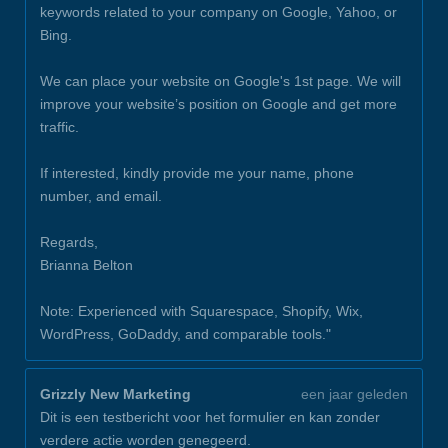
keywords related to your company on Google, Yahoo, or
Bing.
We can place your website on Google's 1st page. We will
improve your website’s position on Google and get more
traffic.
If interested, kindly provide me your name, phone
number, and email.
Regards,
Brianna Belton
Note: Experienced with Squarespace, Shopify, Wix,
WordPress, GoDaddy, and comparable tools."
Grizzly New Marketing
een jaar geleden
Dit is een testbericht voor het formulier en kan zonder
verdere actie worden genegeerd.