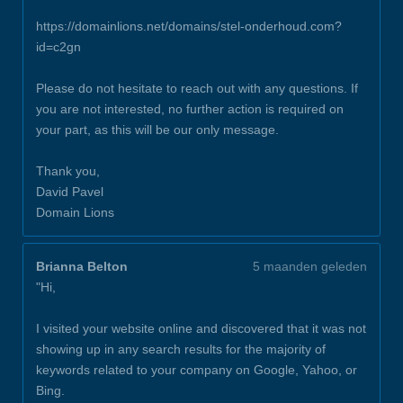
https://domainlions.net/domains/stel-onderhoud.com?
id=c2gn
Please do not hesitate to reach out with any questions. If
you are not interested, no further action is required on
your part, as this will be our only message.
Thank you,
David Pavel
Domain Lions
Brianna Belton
5 maanden geleden
"Hi,
I visited your website online and discovered that it was not
showing up in any search results for the majority of
keywords related to your company on Google, Yahoo, or
Bing.