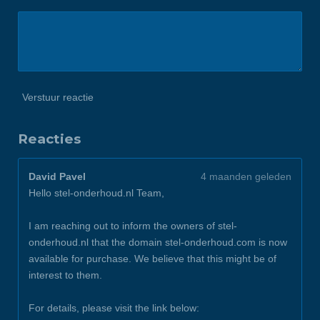
Verstuur reactie
Reacties
David Pavel
4 maanden geleden
Hello stel-onderhoud.nl Team,
I am reaching out to inform the owners of stel-
onderhoud.nl that the domain stel-onderhoud.com is now
available for purchase. We believe that this might be of
interest to them.
For details, please visit the link below: