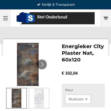
Eerlijk & Transparant
Ga
direct
naar
de
hoofdinhoud
Energieker City
Plaster Nat,
60x120
€ 102,04
Kleur