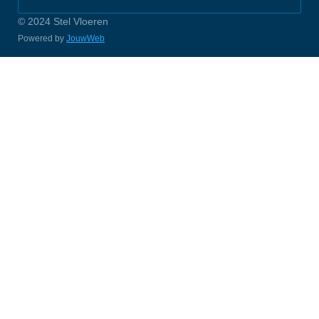
© 2024 Stel Vloeren
Powered by
JouwWeb