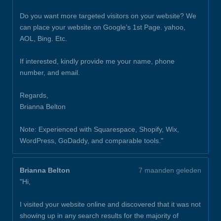
Do you want more targeted visitors on your website? We
can place your website on Google’s 1st Page. yahoo,
AOL, Bing. Etc.
If interested, kindly provide me your name, phone
number, and email.
Regards,
Brianna Belton
Note: Experienced with Squarespace, Shopify, Wix,
WordPress, GoDaddy, and comparable tools."
Brianna Belton
7 maanden geleden
"Hi,
I visited your website online and discovered that it was not
showing up in any search results for the majority of