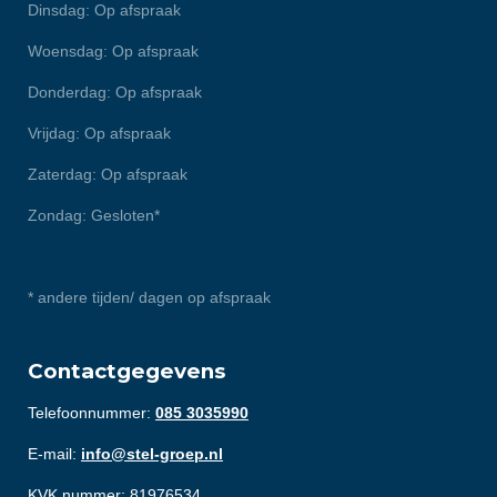
Dinsdag: Op afspraak
Woensdag: Op afspraak
Donderdag: Op afspraak
Vrijdag: Op afspraak
Zaterdag: Op afspraak
Zondag: Gesloten*
* andere tijden/ dagen op afspraak
Contactgegevens
Telefoonnummer:
085 3035990
E-mail:
info@stel-groep.nl
KVK nummer: 81976534