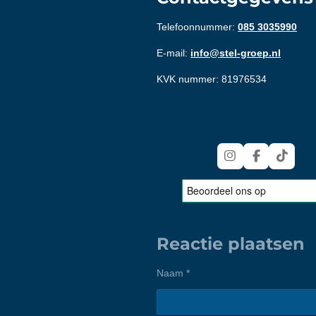
Telefoonnummer:
085 3035990
E-mail:
info@stel-groep.nl
KVK nummer: 81976534
I
F
T
n
a
i
s
c
k
t
e
T
a
b
o
g
o
k
r
o
Reactie plaatsen
a
k
m
Naam *