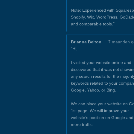
Note: Experienced with Squaresp
Shopify, Wix, WordPress, GoDad
and comparable tools."
Brianna Belton
7 maanden g
"Hi,
I visited your website online and
discovered that it was not showin
any search results for the majorit
keywords related to your compan
Google, Yahoo, or Bing.
We can place your website on Go
1st page. We will improve your
website’s position on Google and
more traffic.