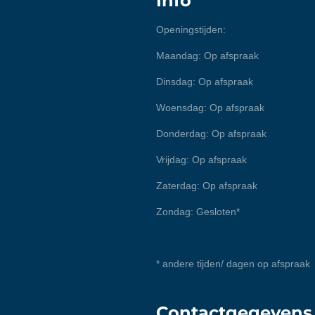
Info
Openingstijden:
Maandag: Op afspraak
Dinsdag: Op afspraak
Woensdag: Op afspraak
Donderdag: Op afspraak
Vrijdag: Op afspraak
Zaterdag: Op afspraak
Zondag: Gesloten*
* andere tijden/ dagen op afspraak
Contactgegevens