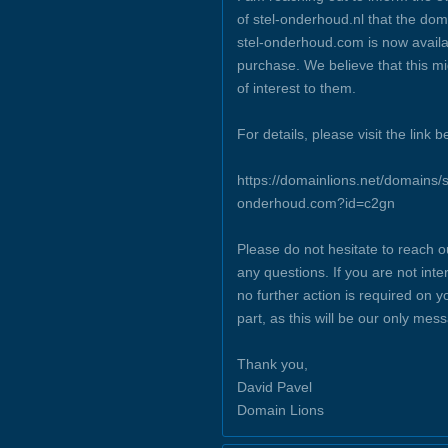
of stel-onderhoud.nl that the dom
stel-onderhoud.com is now availa
purchase. We believe that this m
of interest to them.
For details, please visit the link b
https://domainlions.net/domains/s
onderhoud.com?id=c2gn
Please do not hesitate to reach o
any questions. If you are not inte
no further action is required on y
part, as this will be our only mes
Thank you,
David Pavel
Domain Lions