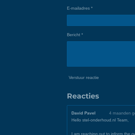
E-mailadres *
Bericht *
Verstuur reactie
Reacties
David Pavel
4 maanden g
Hello stel-onderhoud.nl Team,
I am reaching out to inform the 