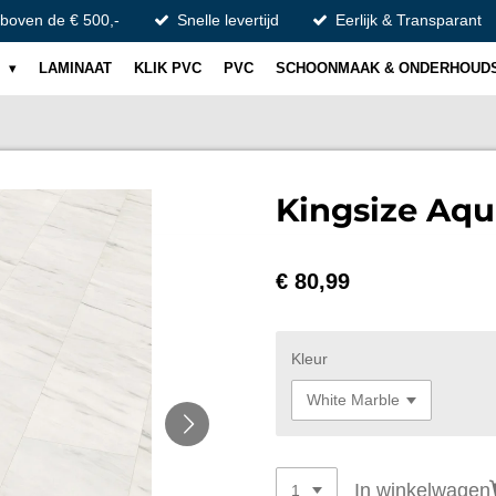
 boven de € 500,-
Snelle levertijd
Eerlijk & Transparant
S
LAMINAAT
KLIK PVC
PVC
SCHOONMAAK & ONDERHOUD
Kingsize Aqu
€ 80,99
Kleur
In winkelwagen