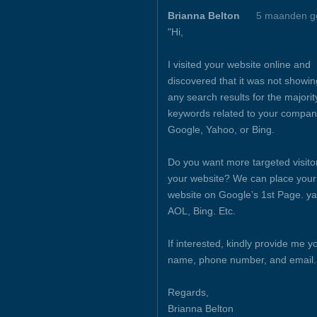
Brianna Belton
5 maanden g
"Hi,
I visited your website online and
discovered that it was not showin
any search results for the majorit
keywords related to your compan
Google, Yahoo, or Bing.
Do you want more targeted visito
your website? We can place your
website on Google’s 1st Page. y
AOL, Bing. Etc.
If interested, kindly provide me y
name, phone number, and email.
Regards,
Brianna Belton