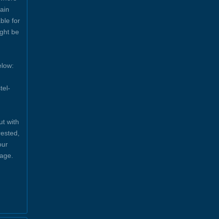
ain
ble for
ight be
elow:
tel-
ut with
rested,
our
sage.