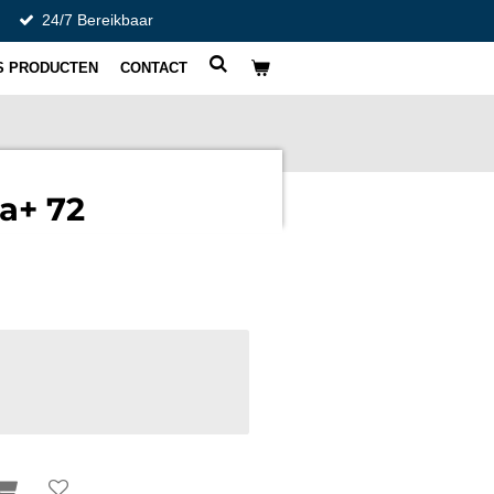
24/7 Bereikbaar
S PRODUCTEN
CONTACT
a+ 72