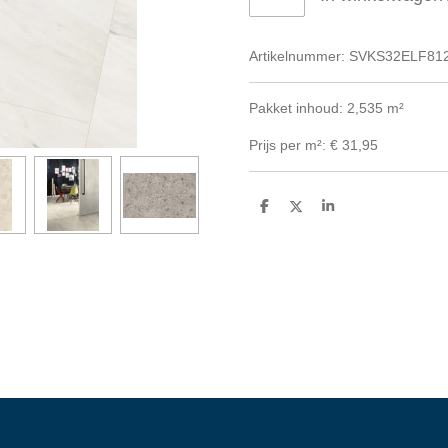
Artikelnummer:
SVKS32ELF81
Pakket inhoud: 2,535 m²
Prijs per m²: € 31,95
D
D
S
e
e
h
l
e
a
e
l
r
n
e