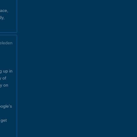
ace,
dy,
eleden
g up in
y of
y on
ogle's
 get