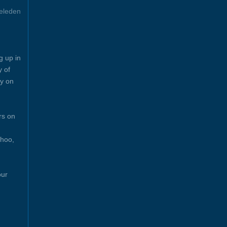
eleden
g up in
y of
y on
rs on
ahoo,
our