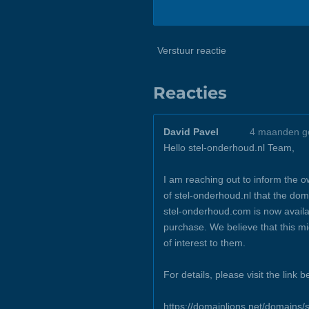
Verstuur reactie
Reacties
David Pavel
4 maanden g
Hello stel-onderhoud.nl Team,
I am reaching out to inform the 
of stel-onderhoud.nl that the dom
stel-onderhoud.com is now availa
purchase. We believe that this m
of interest to them.
For details, please visit the link b
https://domainlions.net/domains/s