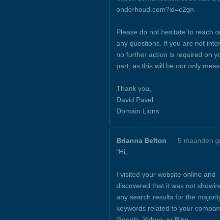
onderhoud.com?id=c2gn
Please do not hesitate to reach o
any questions. If you are not inte
no further action is required on y
part, as this will be our only mes
Thank you,
David Pavel
Domain Lions
Brianna Belton
5 maanden g
"Hi,
I visited your website online and
discovered that it was not showin
any search results for the majorit
keywords related to your compan
Google, Yahoo, or Bing.