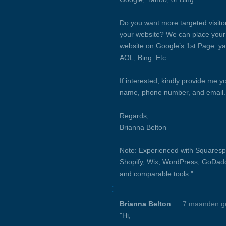
Do you want more targeted visito
your website? We can place your
website on Google’s 1st Page. y
AOL, Bing. Etc.
If interested, kindly provide me y
name, phone number, and email.
Regards,
Brianna Belton
Note: Experienced with Squaresp
Shopify, Wix, WordPress, GoDad
and comparable tools."
Brianna Belton
7 maanden g
"Hi,