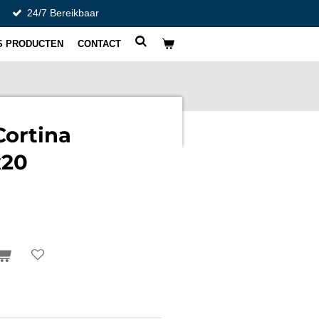
24/7 Bereikbaar
S PRODUCTEN
CONTACT
Cortina
x20