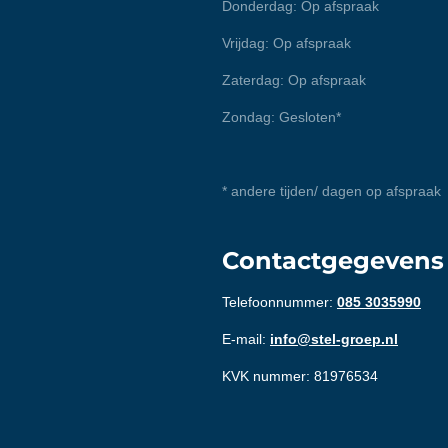
Donderdag: Op afspraak
Vrijdag: Op afspraak
Zaterdag: Op afspraak
Zondag: Gesloten*
* andere tijden/ dagen op afspraak
Contactgegevens
Telefoonnummer:
085 3035990
E-mail:
info@stel-groep.nl
KVK nummer: 81976534