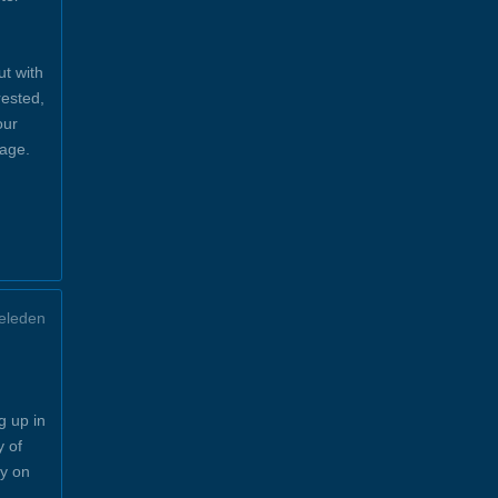
ut with
rested,
our
sage.
eleden
g up in
y of
y on