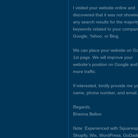
I visited your website online and
discovered that it was not showin
any search results for the majorit
keywords related to your compan
Google, Yahoo, or Bing.
We can place your website on Go
1st page. We will improve your
website’s position on Google and
more traffic.
If interested, kindly provide me y
name, phone number, and email.
Regards,
Brianna Belton
Note: Experienced with Squaresp
Shopify, Wix, WordPress, GoDad