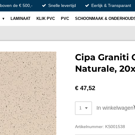
 boven de € 500,-
Snelle levertijd
Eerlijk & Transparant
S
LAMINAAT
KLIK PVC
PVC
SCHOONMAAK & ONDERHOUD
Cipa Graniti 
Naturale, 20
€ 47,52
In winkelwagen
Artikelnummer:
KS001538