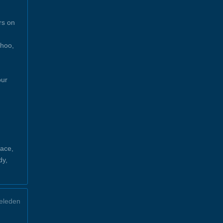
rs on
ahoo,
our
ace,
dy,
eleden