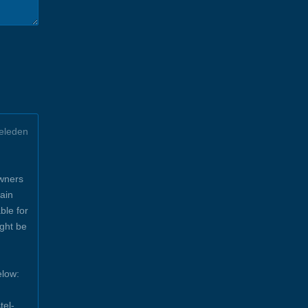
eleden
owners
ain
ble for
ight be
elow:
tel-