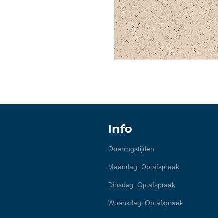
Info
Openingstijden:
Maandag: Op afspraak
Dinsdag: Op afspraak
Woensdag: Op afspraak