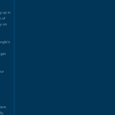
g up in
y of
y on
ogle's
 get
our
ace,
dy,