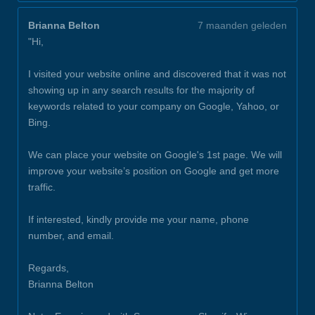
Brianna Belton
7 maanden geleden
"Hi,
I visited your website online and discovered that it was not
showing up in any search results for the majority of
keywords related to your company on Google, Yahoo, or
Bing.
We can place your website on Google's 1st page. We will
improve your website’s position on Google and get more
traffic.
If interested, kindly provide me your name, phone
number, and email.
Regards,
Brianna Belton