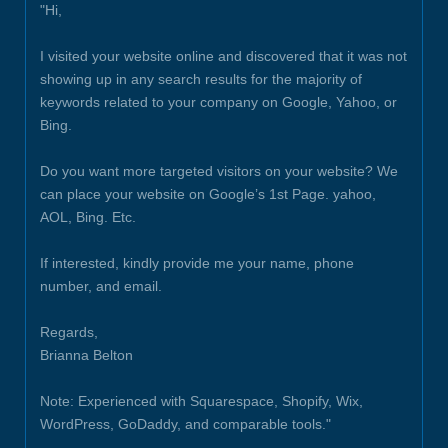
"Hi,
I visited your website online and discovered that it was not
showing up in any search results for the majority of
keywords related to your company on Google, Yahoo, or
Bing.
Do you want more targeted visitors on your website? We
can place your website on Google’s 1st Page. yahoo,
AOL, Bing. Etc.
If interested, kindly provide me your name, phone
number, and email.
Regards,
Brianna Belton
Note: Experienced with Squarespace, Shopify, Wix,
WordPress, GoDaddy, and comparable tools."