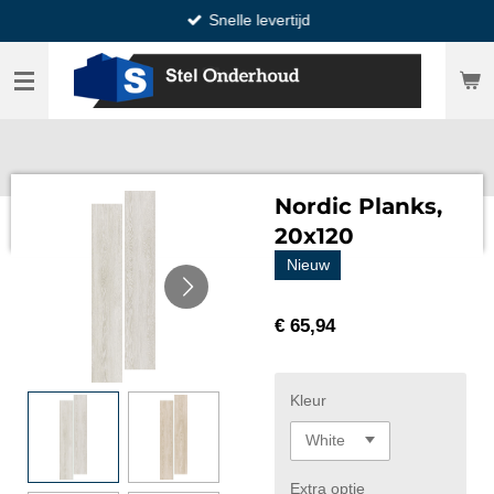
Snelle levertijd
Ga
direct
naar
de
hoofdinhoud
Nordic Planks,
20x120
Nieuw
€ 65,94
Kleur
Extra optie