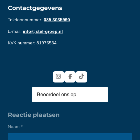
Contactgegevens
Telefoonnummer:
085 3035990
E-mail:
info@stel-groep.nl
KVK nummer: 81976534
I
F
T
n
a
i
s
c
k
t
e
T
a
b
o
g
o
k
r
o
Reactie plaatsen
a
k
m
Naam *