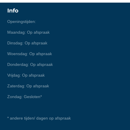
Info
Openingstijden:
Maandag: Op afspraak
Dinsdag: Op afspraak
Woensdag: Op afspraak
Donderdag: Op afspraak
Vrijdag: Op afspraak
Zaterdag: Op afspraak
Zondag: Gesloten*
* andere tijden/ dagen op afspraak