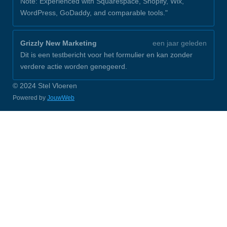
Note: Experienced with Squarespace, Shopify, Wix,
WordPress, GoDaddy, and comparable tools."
Grizzly New Marketing
een jaar geleden
Dit is een testbericht voor het formulier en kan zonder
verdere actie worden genegeerd.
© 2024 Stel Vloeren
Powered by
JouwWeb