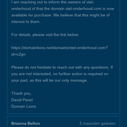
I am reaching out to inform the owners of stel-
onderhoud.nl that the domain stel-onderhoud.com is now
available for purchase. We believe that this might be of
interest to them.
For details, please visit the link below:
https://domainlions.net/domains/stel-onderhoud.com?
id=c2gn
Please do not hesitate to reach out with any questions. If
you are not interested, no further action is required on
your part, as this will be our only message.
Thank you,
David Pavel
Domain Lions
Brianna Belton
5 maanden geleden