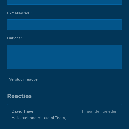
E-mailadres *
Bericht *
Verstuur reactie
Reacties
David Pavel
4 maanden geleden
Hello stel-onderhoud.nl Team,