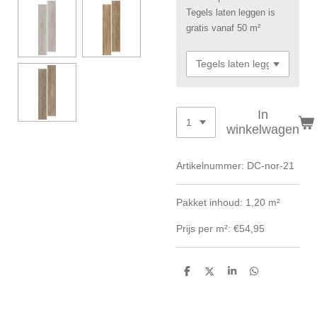
Tegels laten leggen is
gratis vanaf 50 m²
In
winkelwagen
Artikelnummer:
DC-nor-21
Pakket inhoud: 1,20 m²
Prijs per m²: €54,95
D
D
S
D
e
e
h
e
l
e
a
l
e
l
r
e
n
e
n