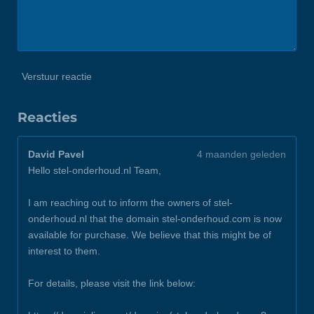
Verstuur reactie
Reacties
David Pavel
4 maanden geleden
Hello stel-onderhoud.nl Team,
I am reaching out to inform the owners of stel-
onderhoud.nl that the domain stel-onderhoud.com is now
available for purchase. We believe that this might be of
interest to them.
For details, please visit the link below: