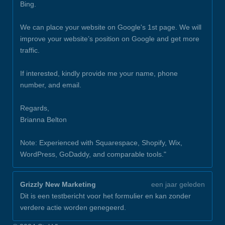
Bing.
We can place your website on Google's 1st page. We will
improve your website’s position on Google and get more
traffic.
If interested, kindly provide me your name, phone
number, and email.
Regards,
Brianna Belton
Note: Experienced with Squarespace, Shopify, Wix,
WordPress, GoDaddy, and comparable tools."
Grizzly New Marketing
een jaar geleden
Dit is een testbericht voor het formulier en kan zonder
verdere actie worden genegeerd.