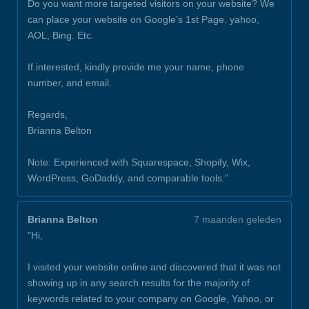
Do you want more targeted visitors on your website? We
can place your website on Google’s 1st Page. yahoo,
AOL, Bing. Etc.
If interested, kindly provide me your name, phone
number, and email.
Regards,
Brianna Belton
Note: Experienced with Squarespace, Shopify, Wix,
WordPress, GoDaddy, and comparable tools."
Brianna Belton
7 maanden geleden
"Hi,
I visited your website online and discovered that it was not
showing up in any search results for the majority of
keywords related to your company on Google, Yahoo, or