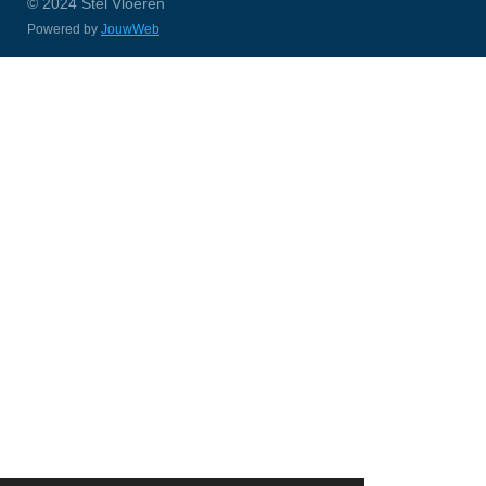
© 2024 Stel Vloeren
Powered by
JouwWeb