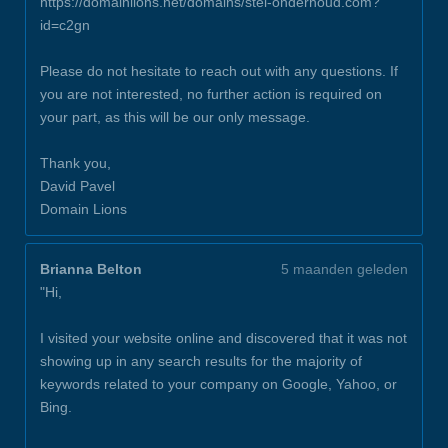
https://domainlions.net/domains/stel-onderhoud.com?
id=c2gn
Please do not hesitate to reach out with any questions. If
you are not interested, no further action is required on
your part, as this will be our only message.
Thank you,
David Pavel
Domain Lions
Brianna Belton
5 maanden geleden
"Hi,
I visited your website online and discovered that it was not
showing up in any search results for the majority of
keywords related to your company on Google, Yahoo, or
Bing.