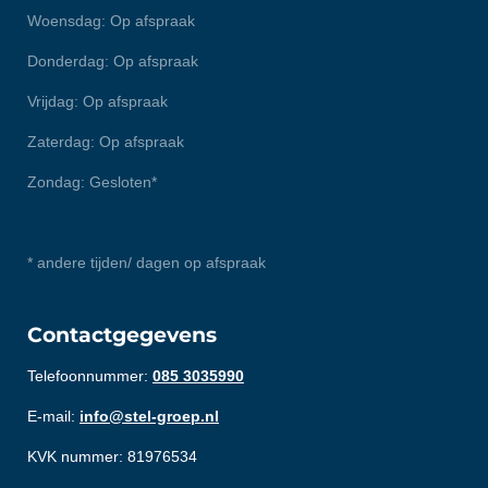
Woensdag: Op afspraak
Donderdag: Op afspraak
Vrijdag: Op afspraak
Zaterdag: Op afspraak
Zondag: Gesloten*
* andere tijden/ dagen op afspraak
Contactgegevens
Telefoonnummer:
085 3035990
E-mail:
info@stel-groep.nl
KVK nummer: 81976534