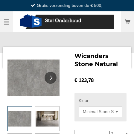
Gratis verzending boven de € 500,-
Ga
direct
naar
de
hoofdinhoud
Wicanders
Stone Natural
€ 123,78
Kleur
In