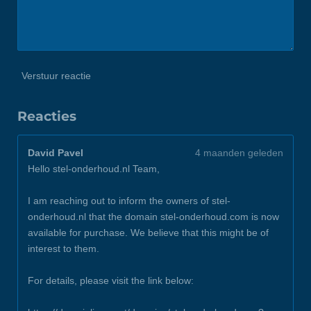
Verstuur reactie
Reacties
David Pavel
4 maanden geleden
Hello stel-onderhoud.nl Team,
I am reaching out to inform the owners of stel-
onderhoud.nl that the domain stel-onderhoud.com is now
available for purchase. We believe that this might be of
interest to them.
For details, please visit the link below: