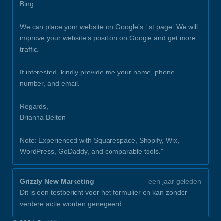
Bing.
We can place your website on Google's 1st page. We will
improve your website’s position on Google and get more
traffic.
If interested, kindly provide me your name, phone
number, and email.
Regards,
Brianna Belton
Note: Experienced with Squarespace, Shopify, Wix,
WordPress, GoDaddy, and comparable tools."
Grizzly New Marketing
een jaar geleden
Dit is een testbericht voor het formulier en kan zonder
verdere actie worden genegeerd.