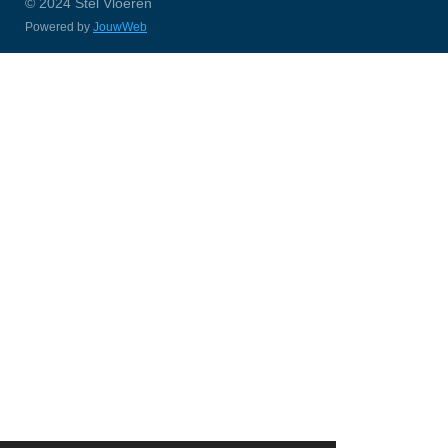
© 2024 Stel Vloeren
Powered by
JouwWeb