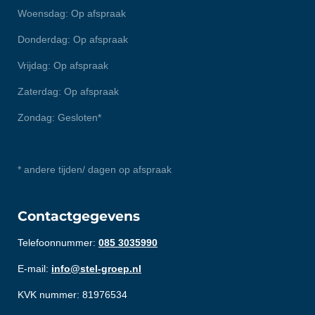
Woensdag: Op afspraak
Donderdag: Op afspraak
Vrijdag: Op afspraak
Zaterdag: Op afspraak
Zondag: Gesloten*
* andere tijden/ dagen op afspraak
Contactgegevens
Telefoonnummer:
085 3035990
E-mail:
info@stel-groep.nl
KVK nummer: 81976534