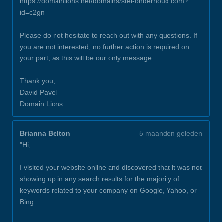
https://domainlions.net/domains/stel-onderhoud.com?
id=c2gn
Please do not hesitate to reach out with any questions. If
you are not interested, no further action is required on
your part, as this will be our only message.
Thank you,
David Pavel
Domain Lions
Brianna Belton
5 maanden geleden
"Hi,
I visited your website online and discovered that it was not
showing up in any search results for the majority of
keywords related to your company on Google, Yahoo, or
Bing.