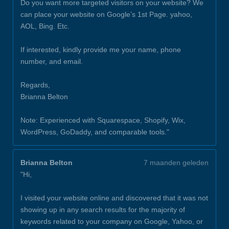
Do you want more targeted visitors on your website? We
can place your website on Google’s 1st Page. yahoo,
AOL, Bing. Etc.
If interested, kindly provide me your name, phone
number, and email.
Regards,
Brianna Belton
Note: Experienced with Squarespace, Shopify, Wix,
WordPress, GoDaddy, and comparable tools."
Brianna Belton
7 maanden geleden
"Hi,
I visited your website online and discovered that it was not
showing up in any search results for the majority of
keywords related to your company on Google, Yahoo, or