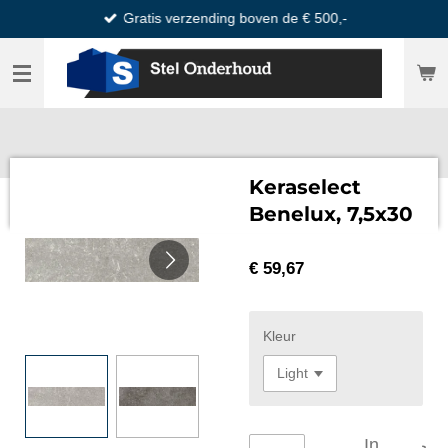
Gratis verzending boven de € 500,-
Ga
direct
naar
de
hoofdinhoud
Keraselect
Benelux, 7,5x30
€ 59,67
Kleur
In