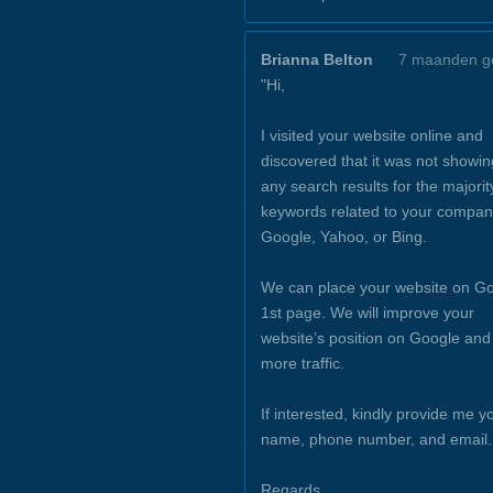
Brianna Belton
7 maanden g
"Hi,
I visited your website online and
discovered that it was not showin
any search results for the majorit
keywords related to your compan
Google, Yahoo, or Bing.
We can place your website on Go
1st page. We will improve your
website’s position on Google and
more traffic.
If interested, kindly provide me y
name, phone number, and email.
Regards,