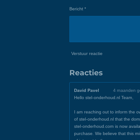
Bericht *
Verstuur reactie
Reacties
David Pavel
4 maanden g
Hello stel-onderhoud.nl Team,
I am reaching out to inform the 
of stel-onderhoud.nl that the dom
stel-onderhoud.com is now availa
purchase. We believe that this m