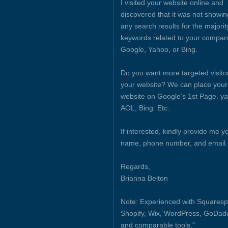
I visited your website online and
discovered that it was not showin
any search results for the majorit
keywords related to your compan
Google, Yahoo, or Bing.
Do you want more targeted visito
your website? We can place your
website on Google’s 1st Page. y
AOL, Bing. Etc.
If interested, kindly provide me y
name, phone number, and email.
Regards,
Brianna Belton
Note: Experienced with Squaresp
Shopify, Wix, WordPress, GoDad
and comparable tools."