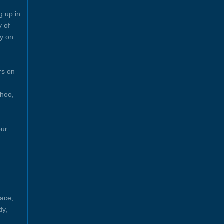
g up in
y of
y on
rs on
ahoo,
our
ace,
dy,