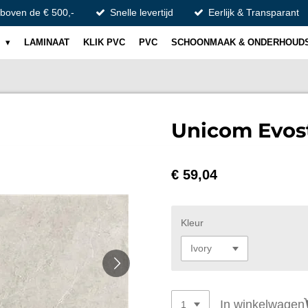
 boven de € 500,-
Snelle levertijd
Eerlijk & Transparant
S
LAMINAAT
KLIK PVC
PVC
SCHOONMAAK & ONDERHOUD
Unicom Evos
€ 59,04
Kleur
In winkelwagen