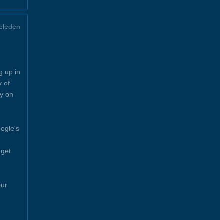
eleden
g up in
y of
y on
ogle's
 get
our