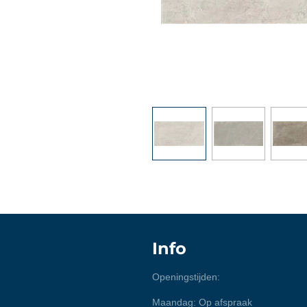
Info
Openingstijden:
Maandag: Op afspraak