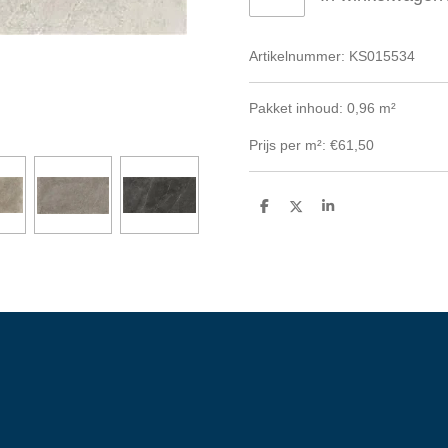
Artikelnummer:
KS015534
Pakket inhoud: 0,96 m²
Prijs per m²: €61,50
D
D
S
e
e
h
l
e
a
e
l
r
n
e