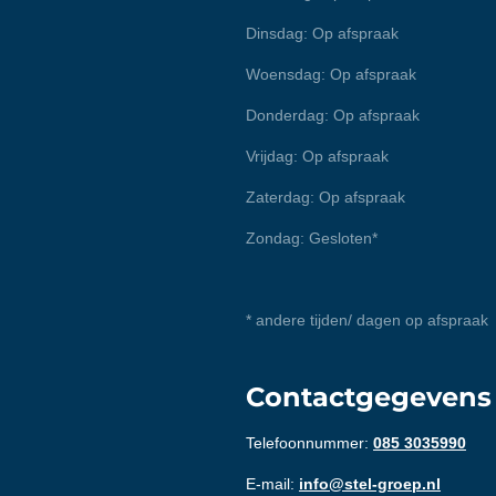
Dinsdag: Op afspraak
Woensdag: Op afspraak
Donderdag: Op afspraak
Vrijdag: Op afspraak
Zaterdag: Op afspraak
Zondag: Gesloten*
* andere tijden/ dagen op afspraak
Contactgegevens
Telefoonnummer:
085 3035990
E-mail:
info@stel-groep.nl