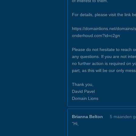
of interest to them.
For details, please visit the link b
https://domainlions.net/domains/s
onderhoud.com?id=c2gn
Please do not hesitate to reach o
any questions. If you are not inte
no further action is required on y
part, as this will be our only mes
Thank you,
David Pavel
Domain Lions
Brianna Belton
5 maanden g
"Hi,