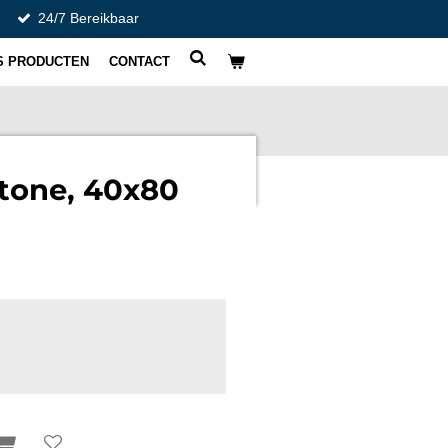
24/7 Bereikbaar
S PRODUCTEN
CONTACT
tone, 40x80