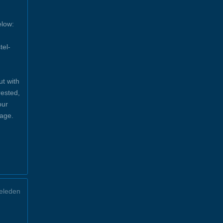
elow:
tel-
ut with
rested,
our
sage.
eleden