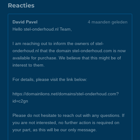
Reacties
David Pavel
4 maanden geleden
Hello stel-onderhoud.nl Team,
I am reaching out to inform the owners of stel-
onderhoud.nl that the domain stel-onderhoud.com is now
available for purchase. We believe that this might be of
interest to them.
For details, please visit the link below:
https://domainlions.net/domains/stel-onderhoud.com?
id=c2gn
Please do not hesitate to reach out with any questions. If
you are not interested, no further action is required on
your part, as this will be our only message.