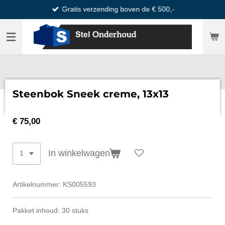
Gratis verzending boven de € 500,-
Ga
direct
naar
de
hoofdinhoud
Steenbok Sneek creme, 13x13
€ 75,00
In winkelwagen
Artikelnummer:
KS005593
Pakket inhoud: 30 stuks