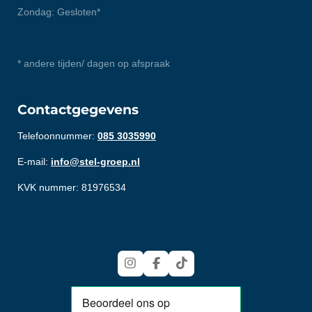
Zondag: Gesloten*
* andere tijden/ dagen op afspraak
Contactgegevens
Telefoonnummer:
085 3035990
E-mail:
info@stel-groep.nl
KVK nummer: 81976534
I
F
T
n
a
i
s
c
k
t
e
T