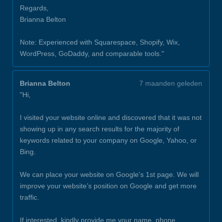
Regards,
Brianna Belton
Note: Experienced with Squarespace, Shopify, Wix,
WordPress, GoDaddy, and comparable tools."
Brianna Belton
7 maanden geleden
"Hi,
I visited your website online and discovered that it was not
showing up in any search results for the majority of
keywords related to your company on Google, Yahoo, or
Bing.
We can place your website on Google's 1st page. We will
improve your website’s position on Google and get more
traffic.
If interested, kindly provide me your name, phone