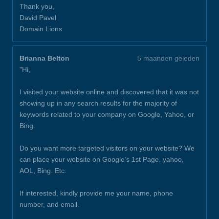
Thank you,
David Pavel
Domain Lions
Brianna Belton
5 maanden geleden
"Hi,
I visited your website online and discovered that it was not
showing up in any search results for the majority of
keywords related to your company on Google, Yahoo, or
Bing.
Do you want more targeted visitors on your website? We
can place your website on Google’s 1st Page. yahoo,
AOL, Bing. Etc.
If interested, kindly provide me your name, phone
number, and email.