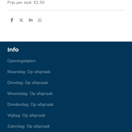
Prijs per stuk: €2,50
D
D
S
D
e
e
h
e
l
e
a
l
e
l
r
e
n
e
n
Info
Openingstijden:
Maandag: Op afspraak
Dinsdag: Op afspraak
Woensdag: Op afspraak
Donderdag: Op afspraak
Vrijdag: Op afspraak
Zaterdag: Op afspraak