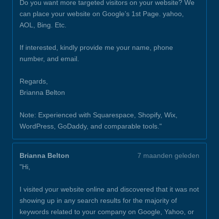
Do you want more targeted visitors on your website? We
can place your website on Google’s 1st Page. yahoo,
AOL, Bing. Etc.
If interested, kindly provide me your name, phone
number, and email.
Regards,
Brianna Belton
Note: Experienced with Squarespace, Shopify, Wix,
WordPress, GoDaddy, and comparable tools."
Brianna Belton
7 maanden geleden
"Hi,
I visited your website online and discovered that it was not
showing up in any search results for the majority of
keywords related to your company on Google, Yahoo, or