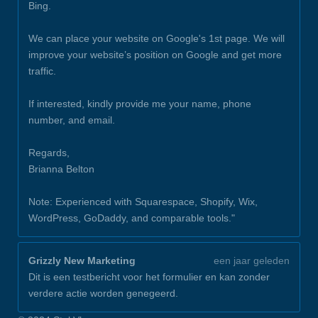
Bing.
We can place your website on Google's 1st page. We will
improve your website’s position on Google and get more
traffic.
If interested, kindly provide me your name, phone
number, and email.
Regards,
Brianna Belton
Note: Experienced with Squarespace, Shopify, Wix,
WordPress, GoDaddy, and comparable tools."
Grizzly New Marketing
een jaar geleden
Dit is een testbericht voor het formulier en kan zonder
verdere actie worden genegeerd.