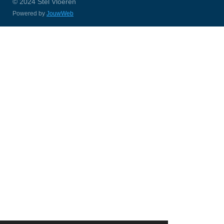
© 2024 Stel Vloeren
Powered by
JouwWeb