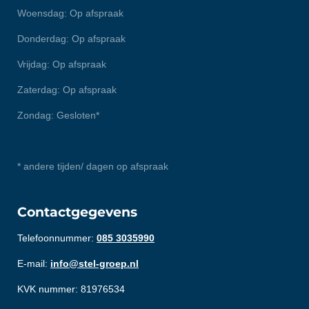
Woensdag: Op afspraak
Donderdag: Op afspraak
Vrijdag: Op afspraak
Zaterdag: Op afspraak
Zondag: Gesloten*
* andere tijden/ dagen op afspraak
Contactgegevens
Telefoonnummer:
085 3035990
E-mail:
info@stel-groep.nl
KVK nummer: 81976534