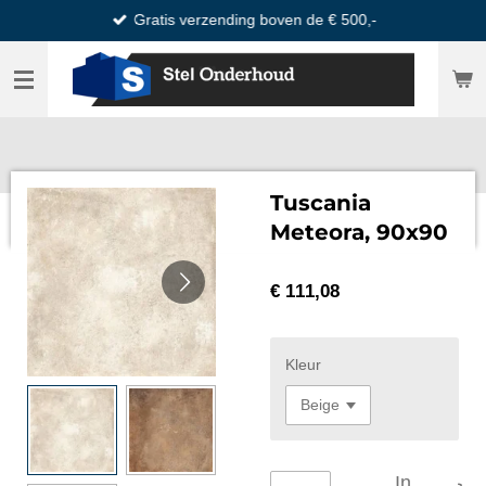
Gratis verzending boven de € 500,-
Ga
direct
naar
de
hoofdinhoud
Tuscania
Meteora, 90x90
€ 111,08
Kleur
In