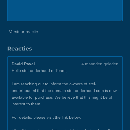
Verstuur reactie
Reacties
David Pavel
4 maanden geleden
Hello stel-onderhoud.nl Team,
I am reaching out to inform the owners of stel-
onderhoud.nl that the domain stel-onderhoud.com is now
available for purchase. We believe that this might be of
interest to them.
For details, please visit the link below: