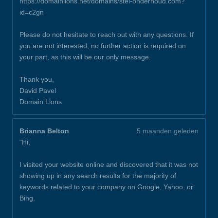
https://domainlions.net/domains/stel-onderhoud.com?
id=c2gn
Please do not hesitate to reach out with any questions. If
you are not interested, no further action is required on
your part, as this will be our only message.
Thank you,
David Pavel
Domain Lions
Brianna Belton
5 maanden geleden
"Hi,
I visited your website online and discovered that it was not
showing up in any search results for the majority of
keywords related to your company on Google, Yahoo, or
Bing.