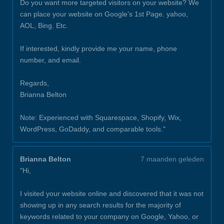
Do you want more targeted visitors on your website? We
can place your website on Google’s 1st Page. yahoo,
AOL, Bing. Etc.
If interested, kindly provide me your name, phone
number, and email.
Regards,
Brianna Belton
Note: Experienced with Squarespace, Shopify, Wix,
WordPress, GoDaddy, and comparable tools."
Brianna Belton
7 maanden geleden
"Hi,
I visited your website online and discovered that it was not
showing up in any search results for the majority of
keywords related to your company on Google, Yahoo, or