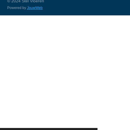
© 2024 Stel Vloeren
Powered by
JouwWeb