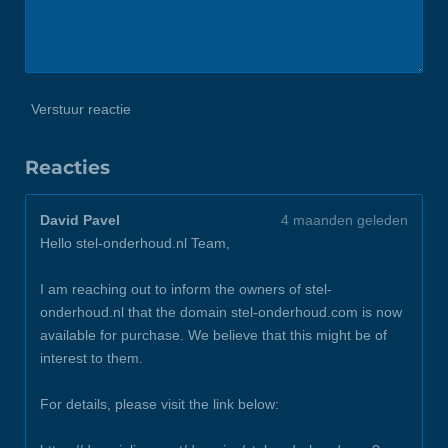
Verstuur reactie
Reacties
David Pavel
4 maanden geleden
Hello stel-onderhoud.nl Team,
I am reaching out to inform the owners of stel-
onderhoud.nl that the domain stel-onderhoud.com is now
available for purchase. We believe that this might be of
interest to them.
For details, please visit the link below: