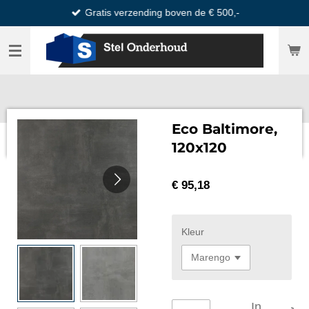
Gratis verzending boven de € 500,-
Ga
direct
naar
de
hoofdinhoud
Eco Baltimore,
120x120
€ 95,18
Kleur
In