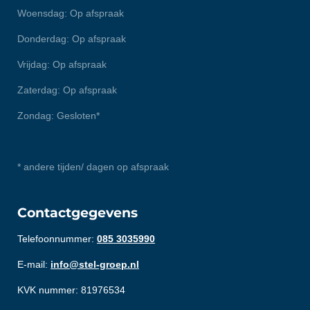
Woensdag: Op afspraak
Donderdag: Op afspraak
Vrijdag: Op afspraak
Zaterdag: Op afspraak
Zondag: Gesloten*
* andere tijden/ dagen op afspraak
Contactgegevens
Telefoonnummer:
085 3035990
E-mail:
info@stel-groep.nl
KVK nummer: 81976534