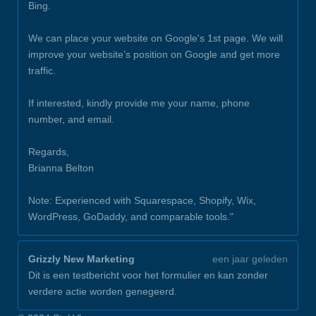
Bing.
We can place your website on Google's 1st page. We will
improve your website’s position on Google and get more
traffic.
If interested, kindly provide me your name, phone
number, and email.
Regards,
Brianna Belton
Note: Experienced with Squarespace, Shopify, Wix,
WordPress, GoDaddy, and comparable tools."
Grizzly New Marketing
een jaar geleden
Dit is een testbericht voor het formulier en kan zonder
verdere actie worden genegeerd.