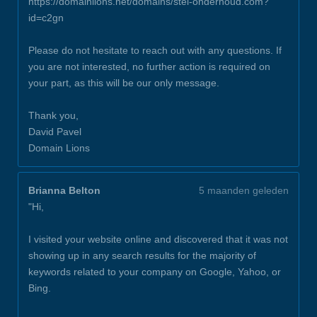
https://domainlions.net/domains/stel-onderhoud.com?
id=c2gn
Please do not hesitate to reach out with any questions. If
you are not interested, no further action is required on
your part, as this will be our only message.
Thank you,
David Pavel
Domain Lions
Brianna Belton
5 maanden geleden
"Hi,
I visited your website online and discovered that it was not
showing up in any search results for the majority of
keywords related to your company on Google, Yahoo, or
Bing.