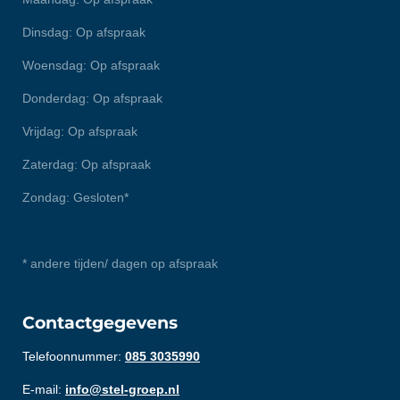
Dinsdag: Op afspraak
Woensdag: Op afspraak
Donderdag: Op afspraak
Vrijdag: Op afspraak
Zaterdag: Op afspraak
Zondag: Gesloten*
* andere tijden/ dagen op afspraak
Contactgegevens
Telefoonnummer:
085 3035990
E-mail:
info@stel-groep.nl