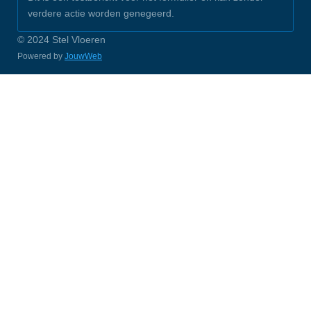
verdere actie worden genegeerd.
© 2024 Stel Vloeren
Powered by
JouwWeb