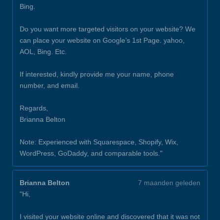
Bing.
Do you want more targeted visitors on your website? We
can place your website on Google’s 1st Page. yahoo,
AOL, Bing. Etc.
If interested, kindly provide me your name, phone
number, and email.
Regards,
Brianna Belton
Note: Experienced with Squarespace, Shopify, Wix,
WordPress, GoDaddy, and comparable tools."
Brianna Belton
7 maanden geleden
"Hi,
I visited your website online and discovered that it was not