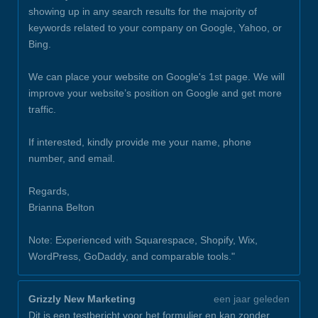
showing up in any search results for the majority of
keywords related to your company on Google, Yahoo, or
Bing.
We can place your website on Google's 1st page. We will
improve your website’s position on Google and get more
traffic.
If interested, kindly provide me your name, phone
number, and email.
Regards,
Brianna Belton
Note: Experienced with Squarespace, Shopify, Wix,
WordPress, GoDaddy, and comparable tools."
Grizzly New Marketing
een jaar geleden
Dit is een testbericht voor het formulier en kan zonder