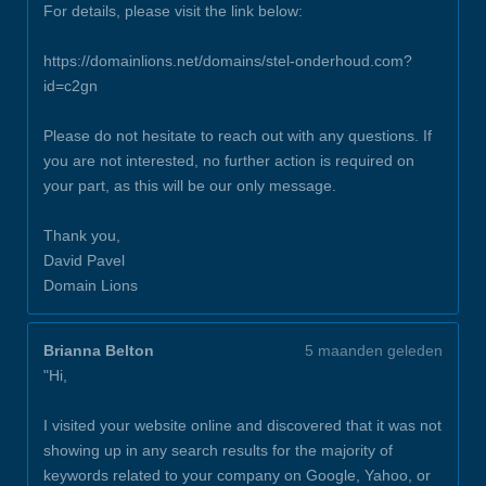
For details, please visit the link below:
https://domainlions.net/domains/stel-onderhoud.com?
id=c2gn
Please do not hesitate to reach out with any questions. If
you are not interested, no further action is required on
your part, as this will be our only message.
Thank you,
David Pavel
Domain Lions
Brianna Belton
5 maanden geleden
"Hi,
I visited your website online and discovered that it was not
showing up in any search results for the majority of
keywords related to your company on Google, Yahoo, or