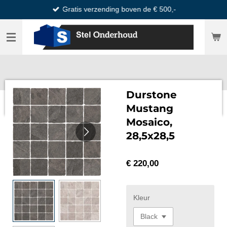
Gratis verzending boven de € 500,-
Ga
direct
naar
de
hoofdinhoud
Durstone
Mustang
Mosaico,
28,5x28,5
€ 220,00
Kleur