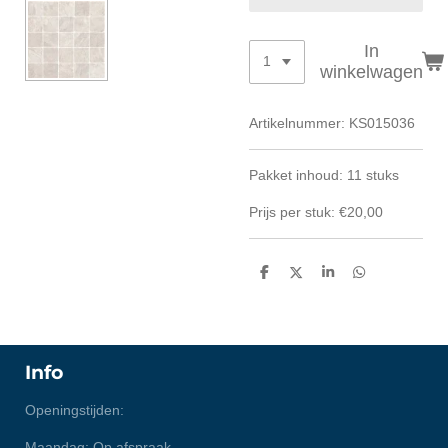
In
winkelwagen
Artikelnummer:
KS015036
Pakket inhoud: 11 stuks
Prijs per stuk: €20,00
D
D
S
D
e
e
h
e
l
e
a
l
e
l
r
e
n
e
n
Info
Openingstijden:
Maandag: Op afspraak