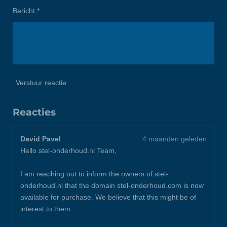
Bericht *
Verstuur reactie
Reacties
David Pavel
4 maanden geleden
Hello stel-onderhoud.nl Team,
I am reaching out to inform the owners of stel-
onderhoud.nl that the domain stel-onderhoud.com is now
available for purchase. We believe that this might be of
interest to them.